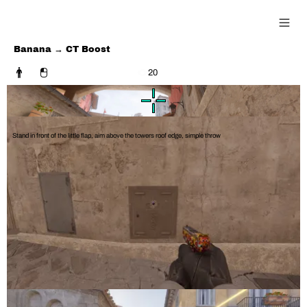
0815 Guide
Banana →
CT Boost
20
Stand in front of the little flap, aim above the towers roof edge, simple throw