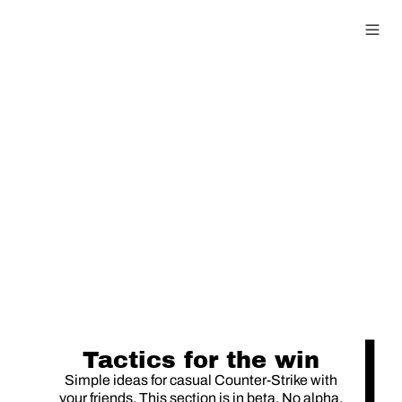
0815 Guide
Tactics for the win
Simple ideas for casual Counter-Strike with
your friends. This section is in beta. No alpha.