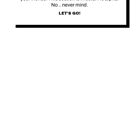
No .. never mind.
LET'S GO!